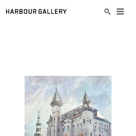
Search by keyword, artist name, artwork title or exhibition
SEARCH