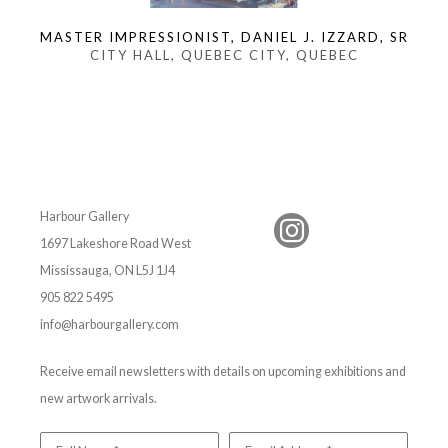
MASTER IMPRESSIONIST, DANIEL J. IZZARD, SR
CITY HALL, QUEBEC CITY, QUEBEC
Harbour Gallery
1697 Lakeshore Road West
Mississauga, ON L5J 1J4
905 822 5495
info@harbourgallery.com
Receive email newsletters with details on upcoming exhibitions and
new artwork arrivals.