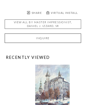
SHARE
VIRTUAL INSTALL
VIEW ALL BY
MASTER IMPRESSIONIST,
DANIEL J. IZZARD, SR
INQUIRE
RECENTLY VIEWED