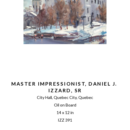
MASTER IMPRESSIONIST, DANIEL J. 
IZZARD, SR
City Hall, Quebec City, Quebec
Oil on Board
14 x 12 in
IZZ 391