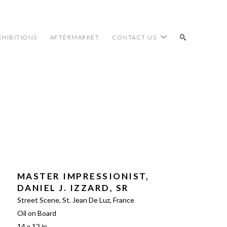
XHIBITIONS
AFTERMARKET
CONTACT US
SEARCH
MASTER IMPRESSIONIST, 
DANIEL J. IZZARD, SR
Street Scene, St. Jean De Luz, France
Oil on Board
14 x 12 in