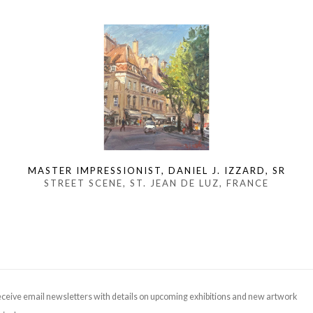
MASTER IMPRESSIONIST, DANIEL J. IZZARD, SR
STREET SCENE, ST. JEAN DE LUZ, FRANCE
ceive email newsletters with details on upcoming exhibitions and new artwork