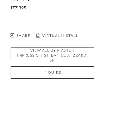
IZZ 395 
SHARE
VIRTUAL INSTALL
VIEW ALL BY
MASTER
IMPRESSIONIST, DANIEL J. IZZARD,
SR
INQUIRE