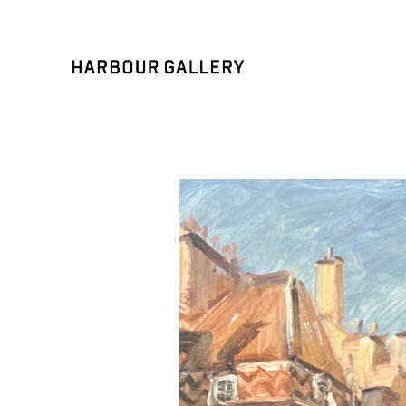
Search by keyword, artist name, artwork title or exhibition