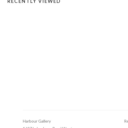
RECENTLY VIEWED
Harbour Gallery
Re