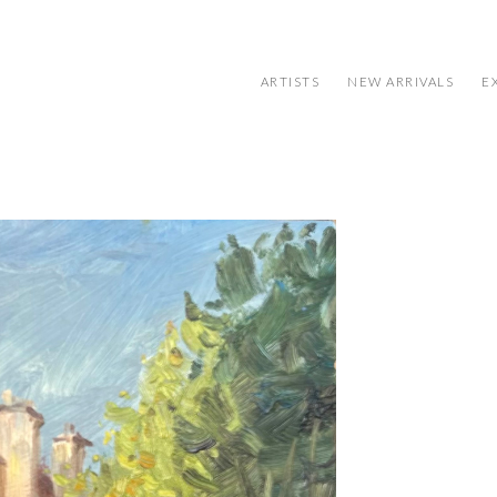
ARTISTS
NEW ARRIVALS
E