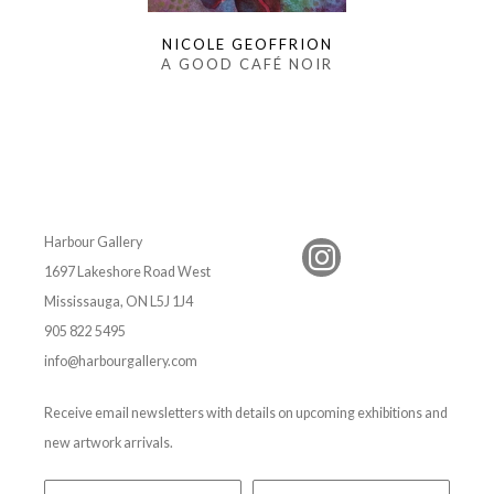
NICOLE GEOFFRION
A GOOD CAFÉ NOIR
Harbour Gallery
1697 Lakeshore Road West
Mississauga, ON L5J 1J4
905 822 5495
info@harbourgallery.com
Receive email newsletters with details on upcoming exhibitions and
new artwork arrivals.