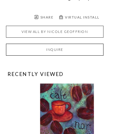
SHARE
VIRTUAL INSTALL
VIEW ALL BY
NICOLE GEOFFRION
INQUIRE
RECENTLY VIEWED