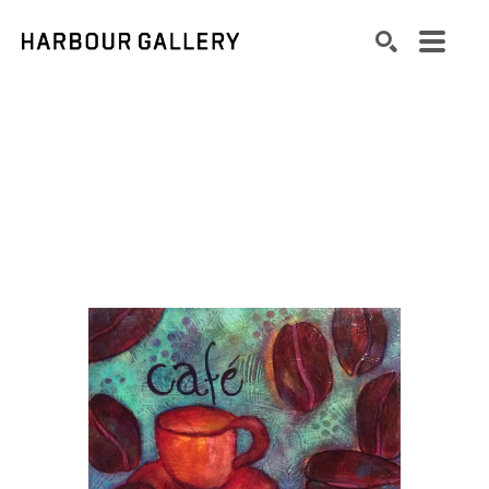
Search by keyword, artist name, artwork title or exhibition
SEARCH