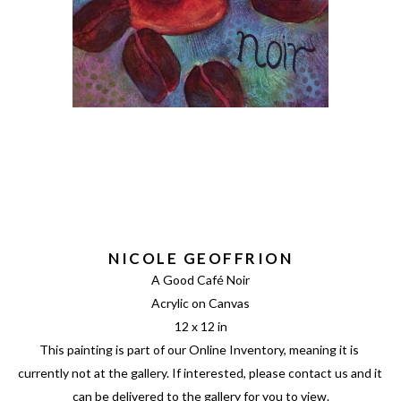
NICOLE GEOFFRION
A Good Café Noir
Acrylic on Canvas
12 x 12 in
This painting is part of our Online Inventory, meaning it is 
currently not at the gallery. If interested, please contact us and it 
can be delivered to the gallery for you to view.