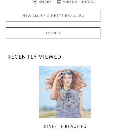
SHARE
VIRTUAL INSTALL
VIEW ALL BY
GINETTE BEAULIEU
INQUIRE
RECENTLY VIEWED
GINETTE BEAULIEU