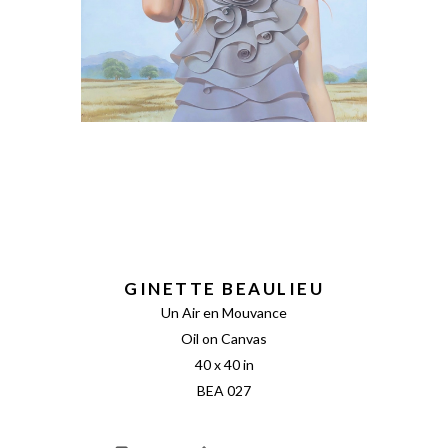
GINETTE BEAULIEU
Un Air en Mouvance
Oil on Canvas
40 x 40 in
BEA 027