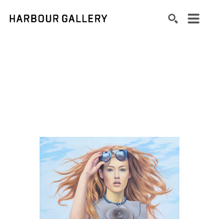
Search by keyword, artist name, artwork title or exhibition
SEARCH