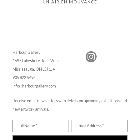
UN AIR EN MOUVANCE
Harbour Gallery
1697 Lakeshore Road West
Mississauga, ON L5J 1J4
905 822 5495
info@harbourgallery.com
Receive email newsletters with details on upcoming exhibitions and
new artwork arrivals.
Full Name *
Email Address *