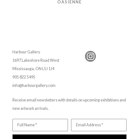
OASIENNE
Harbour Gallery
1697 Lakeshore Road West
Mississauga, ON L5J 1J4
905 822 5495
info@harbourgallery.com
Receive email newsletters with details on upcoming exhibitions and
new artwork arrivals.
Full Name *
Email Address *