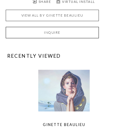
SHARE
VIRTUAL INSTALL
VIEW ALL BY
GINETTE BEAULIEU
INQUIRE
RECENTLY VIEWED
GINETTE BEAULIEU