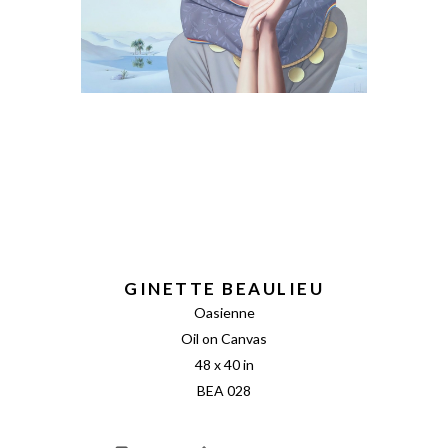
GINETTE BEAULIEU
Oasienne
Oil on Canvas
48 x 40 in
BEA 028