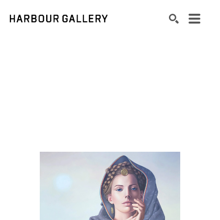
Search by keyword, artist name, artwork title or exhibition
SEARCH