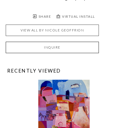
SHARE
VIRTUAL INSTALL
VIEW ALL BY
NICOLE GEOFFRION
INQUIRE
RECENTLY VIEWED