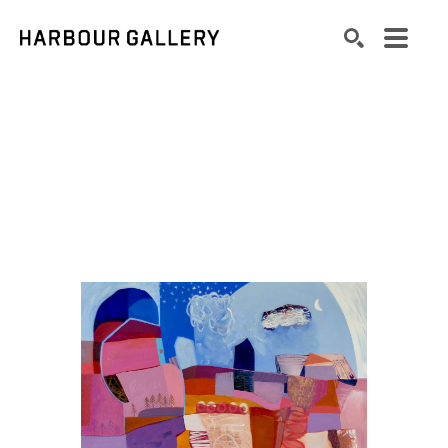
Search by keyword, artist name, artwork title or exhibition
SEARCH