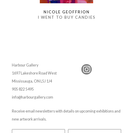
NICOLE GEOFFRION
I WENT TO BUY CANDIES
Harbour Gallery
1697 Lakeshore Road West
Mississauga, ON L5J 1J4
905 822 5495
info@harbourgallery.com
Receive email newsletters with details on upcoming exhibitions and
new artwork arrivals.