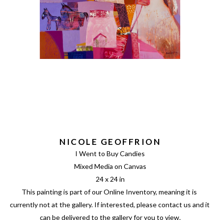
NICOLE GEOFFRION
I Went to Buy Candies
Mixed Media on Canvas
24 x 24 in
This painting is part of our Online Inventory, meaning it is 
currently not at the gallery. If interested, please contact us and it 
can be delivered to the gallery for you to view.