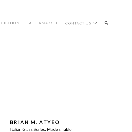
XHIBITIONS
AFTERMARKET
CONTACT US
SEARCH
BRIAN M. ATYEO
Italian Glass Series: Maxie's Table