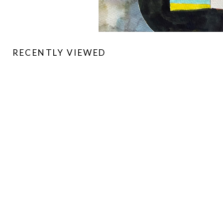
RECENTLY VIEWED