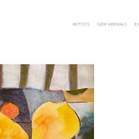
ARTISTS
NEW ARRIVALS
E