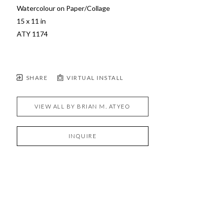
Watercolour on Paper/Collage
15 x 11 in
ATY 1174  
SHARE
VIRTUAL INSTALL
VIEW ALL BY
BRIAN M. ATYEO
INQUIRE