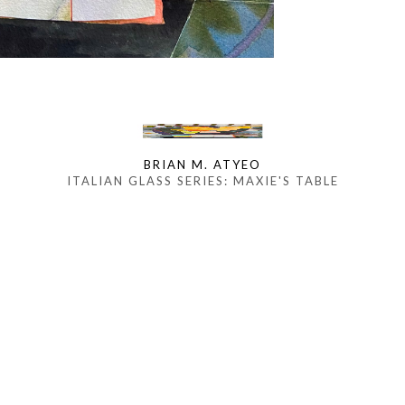
BRIAN M. ATYEO
ITALIAN GLASS SERIES: MAXIE'S TABLE