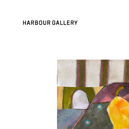
Search by keyword, artist name, artwork title or exhibition