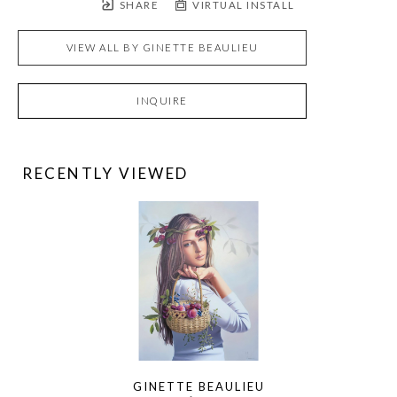
SHARE
VIRTUAL INSTALL
VIEW ALL BY
GINETTE BEAULIEU
INQUIRE
RECENTLY VIEWED
GINETTE BEAULIEU