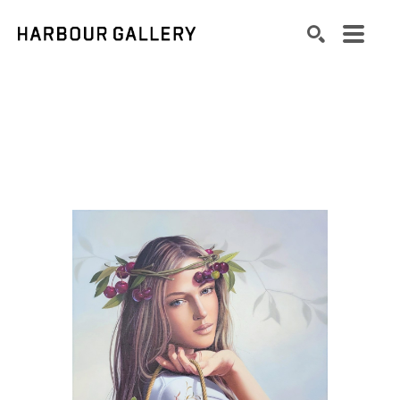
Search by keyword, artist name, artwork title or exhibition
SEARCH