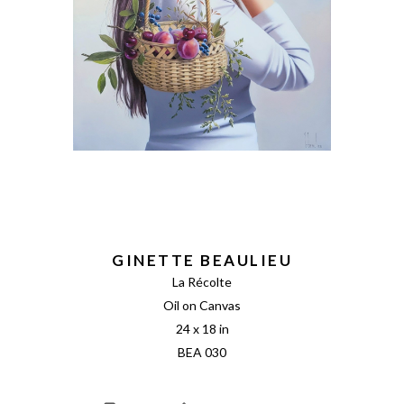
GINETTE BEAULIEU
La Récolte
Oil on Canvas
24 x 18 in
BEA 030