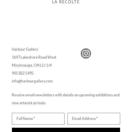
LA RÉCOLTE
Harbour Gallery
1697 Lakeshore Road West
Mississauga, ON L5J 1J4
905 822 5495
info@harbourgallery.com
Receive email newsletters with details on upcoming exhibitions and
new artwork arrivals.
Full Name *
Email Address *