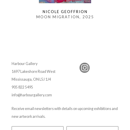
NICOLE GEOFFRION
MOON MIGRATION
, 2025
Harbour Gallery
1697 Lakeshore Road West
Mississauga, ON L5J 1J4
905 822 5495
info@harbourgallery.com
Receive email newsletters with details on upcoming exhibitions and
new artwork arrivals.