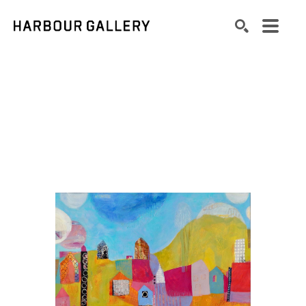
Search by keyword, artist name, artwork title or exhibition
SEARCH