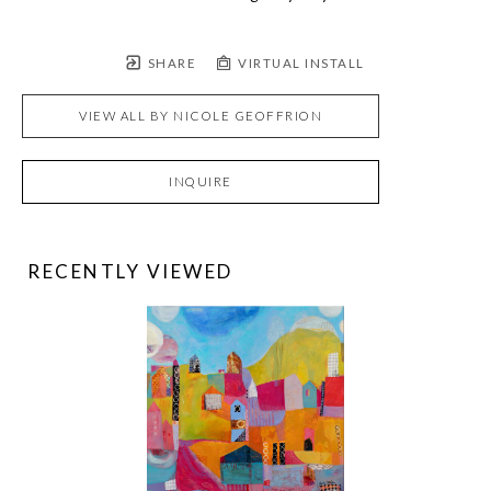
SHARE
VIRTUAL INSTALL
VIEW ALL BY
NICOLE GEOFFRION
INQUIRE
RECENTLY VIEWED