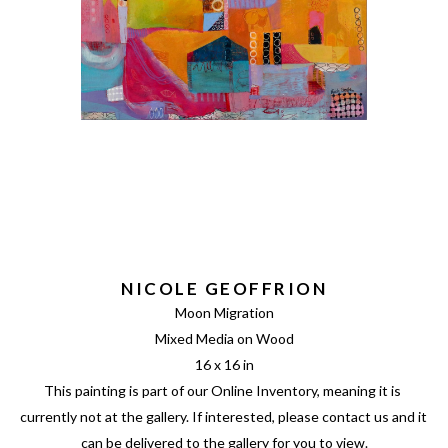
NICOLE GEOFFRION
Moon Migration
Mixed Media on Wood
16 x 16 in
This painting is part of our Online Inventory, meaning it is 
currently not at the gallery. If interested, please contact us and it 
can be delivered to the gallery for you to view.