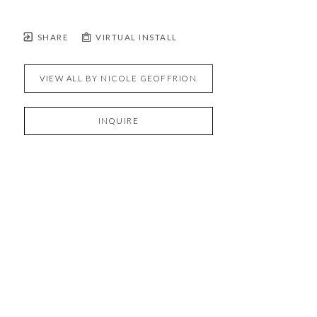
SHARE
VIRTUAL INSTALL
VIEW ALL BY
NICOLE GEOFFRION
INQUIRE