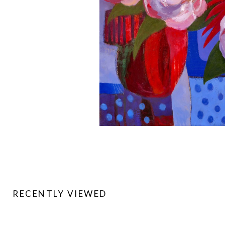
RECENTLY VIEWED