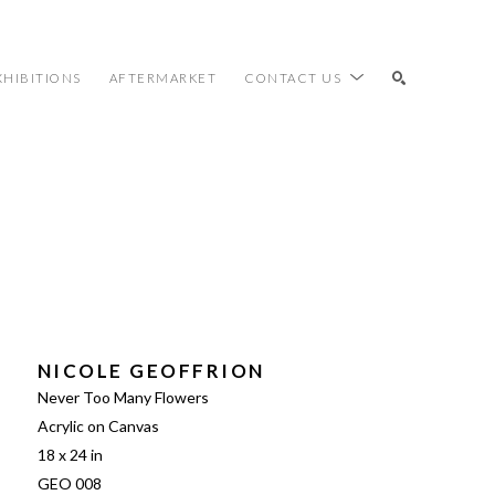
XHIBITIONS
AFTERMARKET
CONTACT US
SEARCH
NICOLE GEOFFRION
Never Too Many Flowers
Acrylic on Canvas
18 x 24 in
GEO 008