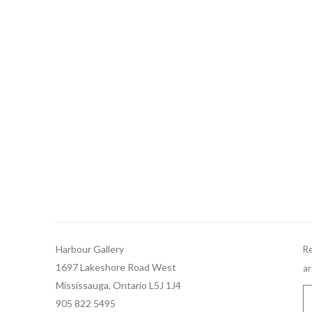
Harbour Gallery
Re
1697 Lakeshore Road West
ar
Mississauga, Ontario L5J 1J4
905 822 5495