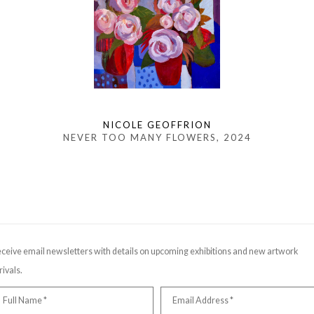
NICOLE GEOFFRION
NEVER TOO MANY FLOWERS
, 2024
ceive email newsletters with details on upcoming exhibitions and new artwork
rivals.
Full Name *
Email Address *