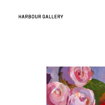
Search by keyword, artist name, artwork title or exhibition