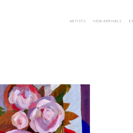
ARTISTS
NEW ARRIVALS
E