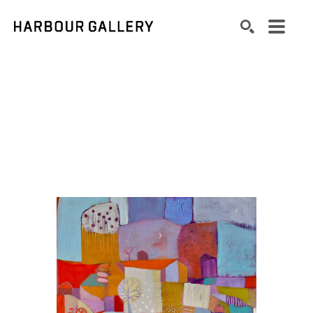
Search by keyword, artist name, artwork title or exhibition
SEARCH