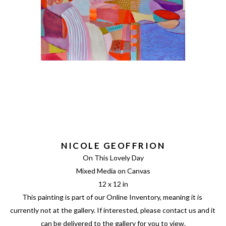
NICOLE GEOFFRION
On This Lovely Day
Mixed Media on Canvas
12 x 12 in
This painting is part of our Online Inventory, meaning it is 
currently not at the gallery. If interested, please contact us and it 
can be delivered to the gallery for you to view.