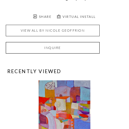
SHARE
VIRTUAL INSTALL
VIEW ALL BY
NICOLE GEOFFRION
INQUIRE
RECENTLY VIEWED