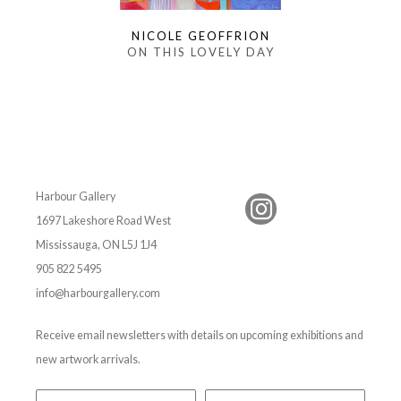
NICOLE GEOFFRION
ON THIS LOVELY DAY
Harbour Gallery
1697 Lakeshore Road West
Mississauga, ON L5J 1J4
905 822 5495
info@harbourgallery.com
Receive email newsletters with details on upcoming exhibitions and
new artwork arrivals.