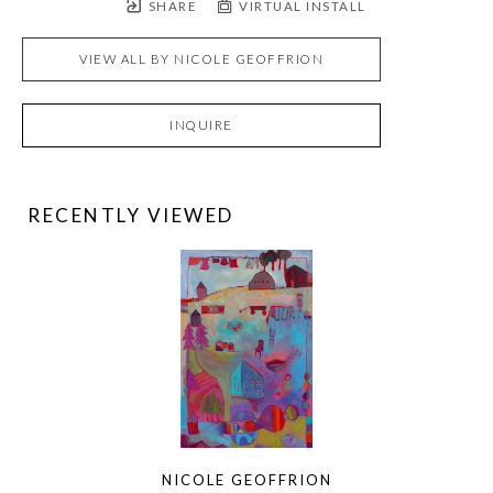
SHARE
VIRTUAL INSTALL
VIEW ALL BY
NICOLE GEOFFRION
INQUIRE
RECENTLY VIEWED
NICOLE GEOFFRION