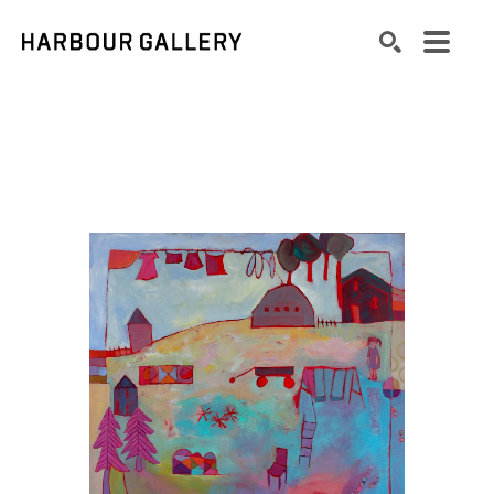
Search by keyword, artist name, artwork title or exhibition
SEARCH