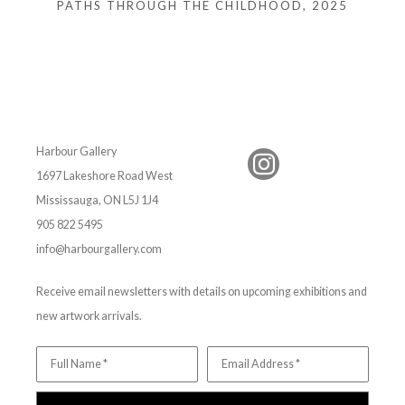
PATHS THROUGH THE CHILDHOOD
, 2025
Harbour Gallery
1697 Lakeshore Road West
Mississauga, ON L5J 1J4
905 822 5495
info@harbourgallery.com
Receive email newsletters with details on upcoming exhibitions and
new artwork arrivals.
Full Name *
Email Address *