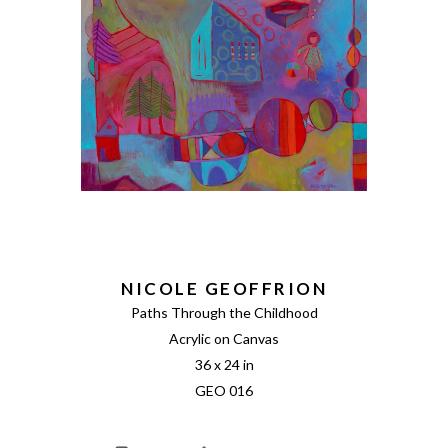
NICOLE GEOFFRION
Paths Through the Childhood
Acrylic on Canvas
36 x 24 in
GEO 016