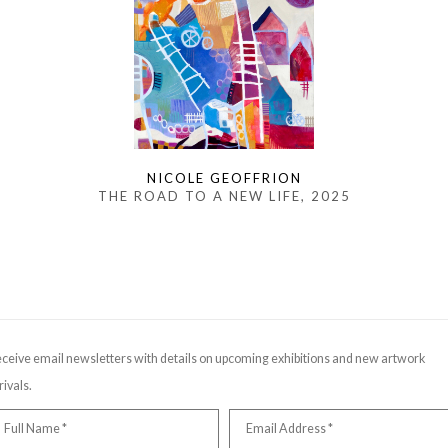
NICOLE GEOFFRION
THE ROAD TO A NEW LIFE
, 2025
ceive email newsletters with details on upcoming exhibitions and new artwork
rivals.
Full Name *
Email Address *