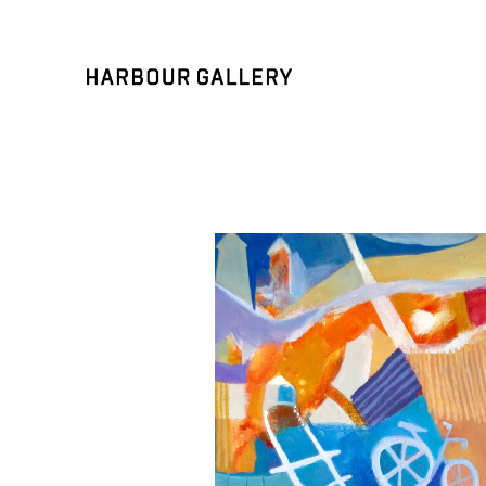
Search by keyword, artist name, artwork title or exhibition