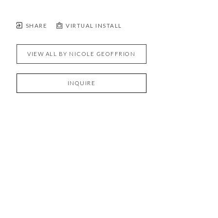
SHARE
VIRTUAL INSTALL
VIEW ALL BY
NICOLE GEOFFRION
INQUIRE