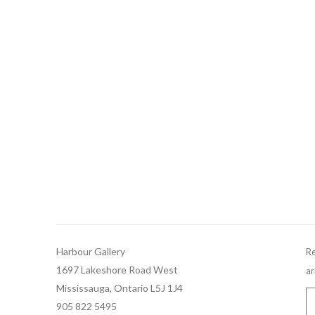
Harbour Gallery
Re
1697 Lakeshore Road West
ar
Mississauga, Ontario L5J 1J4
905 822 5495