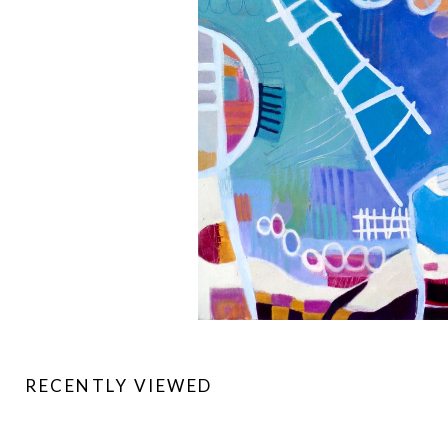
RECENTLY VIEWED