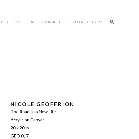
XHIBITIONS
AFTERMARKET
CONTACT US
SEARCH
NICOLE GEOFFRION
The Road to a New Life
Acrylic on Canvas
20 x 20 in
GEO 017