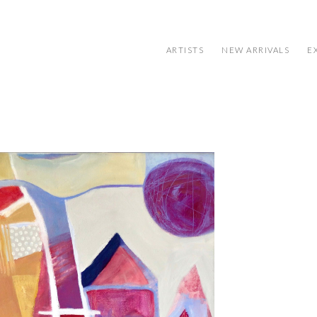
ARTISTS
NEW ARRIVALS
E