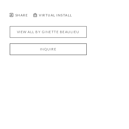
SHARE
VIRTUAL INSTALL
VIEW ALL BY
GINETTE BEAULIEU
INQUIRE