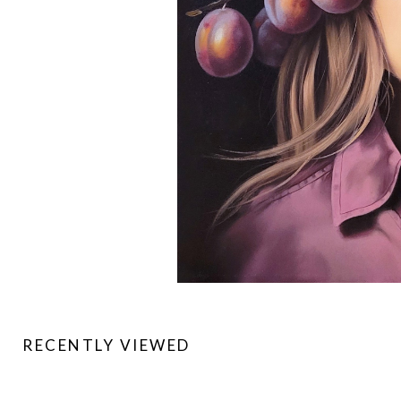
RECENTLY VIEWED