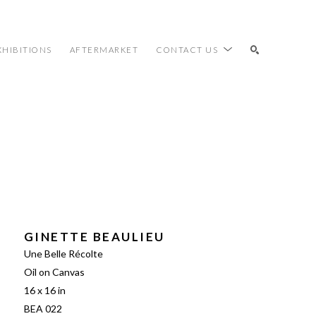
XHIBITIONS
AFTERMARKET
CONTACT US
SEARCH
GINETTE BEAULIEU
Une Belle Récolte
Oil on Canvas
16 x 16 in
BEA 022