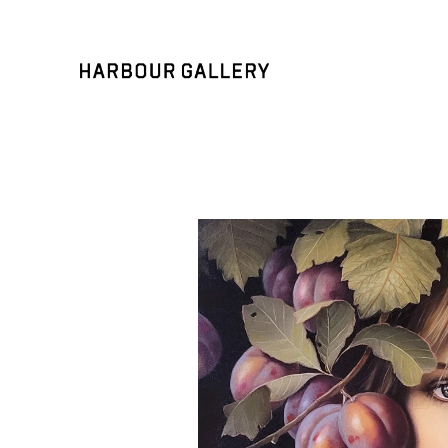
Search by keyword, artist name, artwork title or exhibition