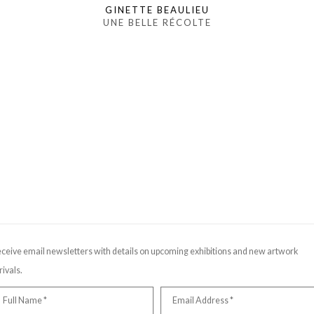
GINETTE BEAULIEU
UNE BELLE RÉCOLTE
ceive email newsletters with details on upcoming exhibitions and new artwork
rivals.
Full Name *
Email Address *