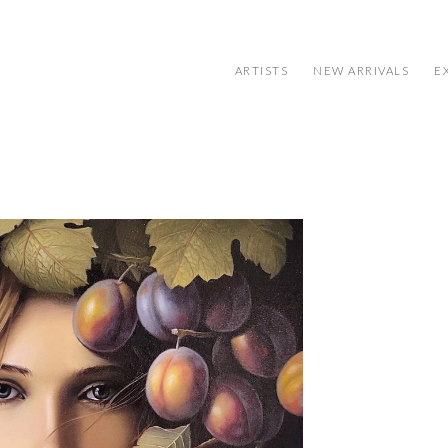
ARTISTS
NEW ARRIVALS
E