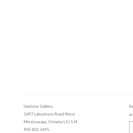
Harbour Gallery
Re
1697 Lakeshore Road West
ar
Mississauga, Ontario L5J 1J4
905 822 5495