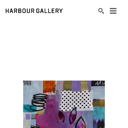
Search by keyword, artist name, artwork title or exhibition
SEARCH