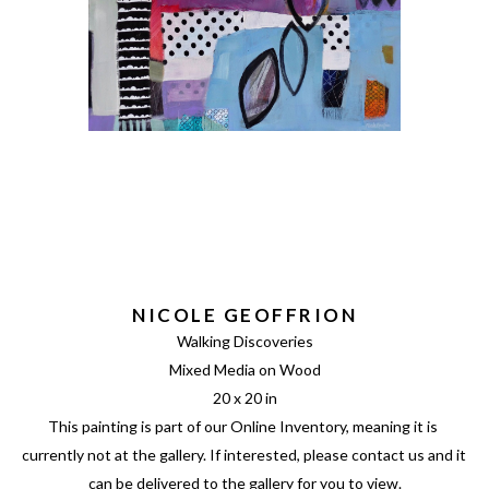
NICOLE GEOFFRION
Walking Discoveries
Mixed Media on Wood
20 x 20 in
This painting is part of our Online Inventory, meaning it is 
currently not at the gallery. If interested, please contact us and it 
can be delivered to the gallery for you to view.