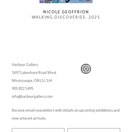
NICOLE GEOFFRION
WALKING DISCOVERIES
, 2025
Harbour Gallery
1697 Lakeshore Road West
Mississauga, ON L5J 1J4
905 822 5495
info@harbourgallery.com
Receive email newsletters with details on upcoming exhibitions and
new artwork arrivals.