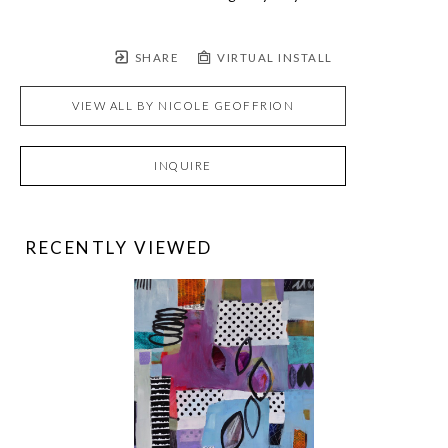
SHARE
VIRTUAL INSTALL
VIEW ALL BY
NICOLE GEOFFRION
INQUIRE
RECENTLY VIEWED